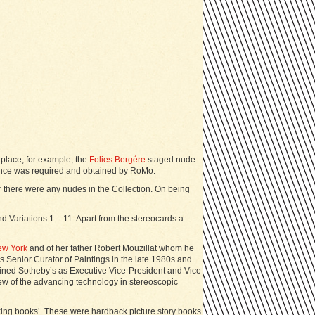
 place, for example, the
Folies Bergére
staged nude
icence was required and obtained by RoMo.
r there were any nudes in the Collection. On being
 Variations 1 – 11. Apart from the stereocards a
ew York
and of her father Robert Mouzillat whom he
Senior Curator of Paintings in the late 1980s and
ined Sotheby’s as Executive Vice-President and Vice
ew of the advancing technology in stereoscopic
alking books’. These were hardback picture story books