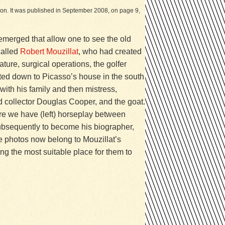
ation. It was published in September 2008, on page 9,
emerged that allow one to see the old
called
Robert Mouzillat
, who had created
ture, surgical operations, the golfer
ited down to Picasso’s house in the south
 with his family and then mistress,
and collector Douglas Cooper, and the goat.
ere we have (left) horseplay between
subsequently to become his biographer,
se photos now belong to Mouzillat’s
ng the most suitable place for them to