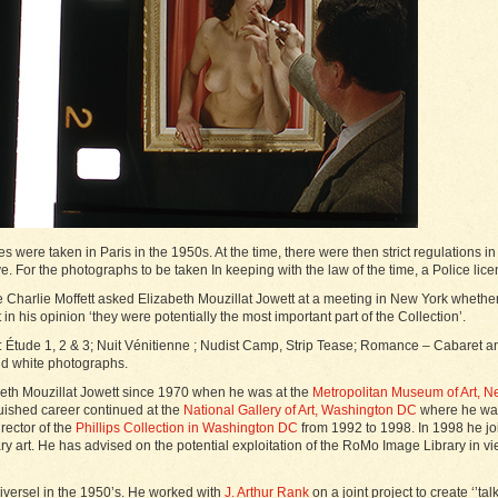
were taken in Paris in the 1950s. At the time, there were then strict regulations in
e. For the photographs to be taken In keeping with the law of the time, a Police l
e Charlie Moffett asked Elizabeth Mouzillat Jowett at a meeting in New York whethe
 in his opinion ‘they were potentially the most important part of the Collection’.
 Étude 1, 2 & 3; Nuit Vénitienne ; Nudist Camp, Strip Tease; Romance – Cabaret and
nd white photographs.
beth Mouzillat Jowett since 1970 when he was at the
Metropolitan Museum of Art, N
nguished career continued at the
National Gallery of Art, Washington DC
where he was 
rector of the
Phillips Collection in Washington DC
from 1992 to 1998. In 1998 he jo
art. He has advised on the potential exploitation of the RoMo Image Library in vi
iversel in the 1950’s. He worked with
J. Arthur Rank
on a joint project to create ‘’t