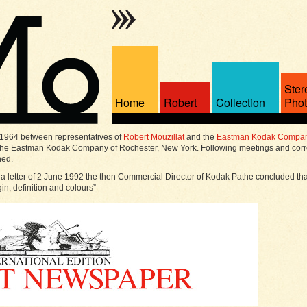
Ster
Home
Robert
Collection
Pho
 1964 between representatives of
Robert Mouzillat
and the
Eastman Kodak Compa
 the Eastman Kodak Company of Rochester, New York. Following meetings and corr
hed.
 a letter of 2 June 1992 the then Commercial Director of Kodak Pathe concluded th
gin, definition and colours”