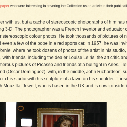
spaper
who were interesting in covering the Collection as an article in their public
er with us, but a cache of stereoscopic photographs of him has 
tling 3-D. The photographer was a French inventor and educator 
 stereoscopic colour photos. He took thousands of pictures of na
even a few of the pope in a red sports car. In 1957, he was inv
ornie, where he took dozens of photos of the artist in his studio,
with friends, including the dealer Louise Leiris, the art critic 
erous pictures of Picasso and friends at a bullfight in Arles. H
iend (Oscar Dominguez), with, in the middle, John Richardson, 
o in his studio with his sculpture of a fawn on his shoulder. The
h Mouzillat Jowett, who is based in the UK and is now consideri