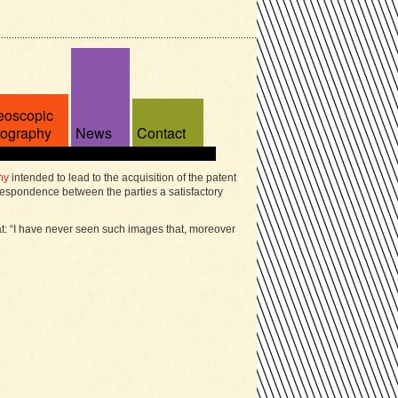
eoscopic
tography
News
Contact
ny
intended to lead to the acquisition of the patent
espondence between the parties a satisfactory
at: “I have never seen such images that, moreover