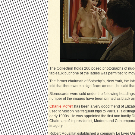
The Collection holds 260 posed photographs of nudes 
tableaux but none of the ladies was permitted to mov
The former chairman of Sotheby’s, New York, the lat
told that there were a significant amount, he said that
Stereocards were sold under the following headings:
number of the images have been printed as black a
Charlie Moffett
has been a very good friend of Eliza
used to visit on his frequent trips to Paris. His disti
early 1990s. He was appointed the first non family Di
Chairman of Impressionist, Modern and Contemporary 
imagery.
Robert Mouzillat established a company Le Livre Un