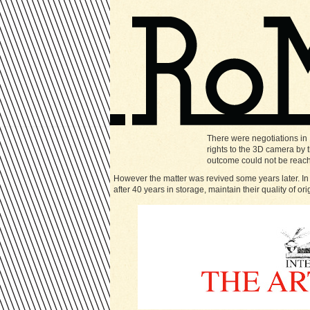
There were negotiations in
rights to the 3D camera by
outcome could not be reac
However the matter was revived some years later. In
after 40 years in storage, maintain their quality of ori