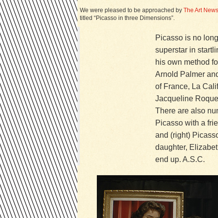
We were pleased to be approached by
The Art New
titled “Picasso in three Dimensions”.
Picasso is no long
superstar in star
his own method for
Arnold Palmer and 
of France, La Calif
Jacqueline Roque, 
There are also num
Picasso with a fr
and (right) Picass
daughter, Elizabet
end up. A.S.C.