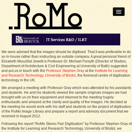
Home
We were advised that the images should be digitised. That it was preferable to do
Robert
so in-house rather than instructing an outside company. A great personal friend of
Elizabeth Mouzillat Jowett is Professor Dr. Michael Forsyth (Director of Studies,
Collection
Department of Architecture & Civil Engineering at University of Bath) suggested
and put us in touch with the
Professor Stephen Gray
at the
Institute for Learning
and Research Technology, University of Bristol
, the foremost centre of digitisation
technology in the UK.
Stereoscopic
Photography
We arranged a meeting with Professor Gray which was attended by his assistants
and students. He and his students viewed the sample originals images we had
brought with us on their equipment and returned to the meeting hugely
News
enthusiastic and amazed at the clarity and quality of the images. He decided at
the meeting he would work with his staff and students on the project of digitisation
of the RoMo Image Library and prepare a report and advisory document that we
Contact
received in August 2012.
Following the report “RoMo Stereo Pair Digitisation” by Professor Stephen Gray of
the Institute for Learning and Research Technology, University of Bristol, we