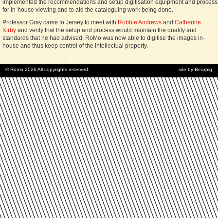
implemented the recommendations and setup digitisation equipment and process
for in-house viewing and to aid the cataloguing work being done.
Professor Gray came to Jersey to meet with
Robbie Andrews
and
Catherine
Kirby
and verify that the setup and process would maintain the quality and
standards that he had advised. RoMo was now able to digitise the images in-
house and thus keep control of the intellectual property.
© Romo 2026 All copyrights reserved.
site by Bearpig